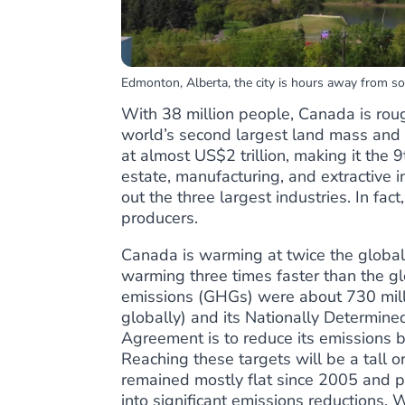
Edmonton, Alberta, the city is hours away from som
With 38 million people, Canada is rough
world’s second largest land mass and t
at
almost US$2 trillion
, making it the 
estate, manufacturing, and extractive i
out the
three largest industries
. In fac
producers
.
Canada is
warming at twice the global
warming three times faster than the 
emissions (GHGs) were about 730 mill
globally) and its Nationally Determine
Agreement is to reduce its emissions
Reaching these targets will be a tall 
remained mostly flat since 2005 and p
into significant emissions reductions
. 