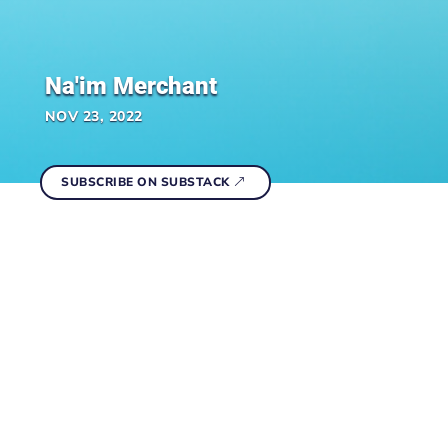
Na'im Merchant
NOV 23, 2022
SUBSCRIBE ON SUBSTACK