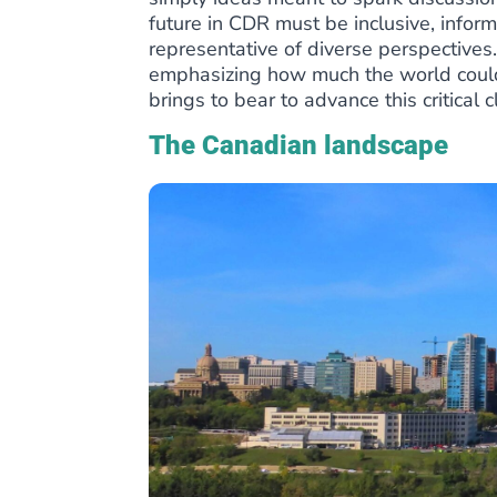
future in CDR must be inclusive, info
representative of diverse perspective
emphasizing how much the world could
brings to bear to advance this critical c
The Canadian landscape