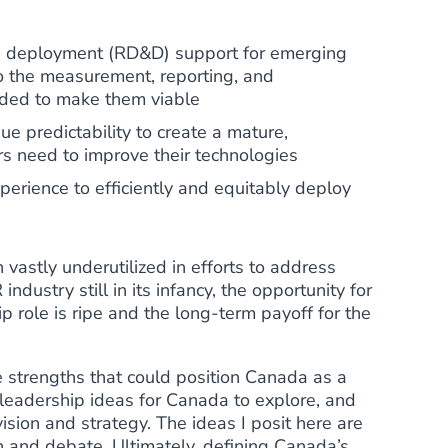
d deployment (RD&D) support for emerging
the measurement, reporting, and
eded to make them viable
e predictability to create a mature,
rs need to improve their technologies
perience to efficiently and equitably deploy
vastly underutilized in efforts to address
ndustry still in its infancy, the opportunity for
p role is ripe and the long-term payoff for the
he strengths that could position Canada as a
 leadership ideas for Canada to explore, and
ision and strategy. The ideas I posit here are
n and debate. Ultimately, defining Canada’s