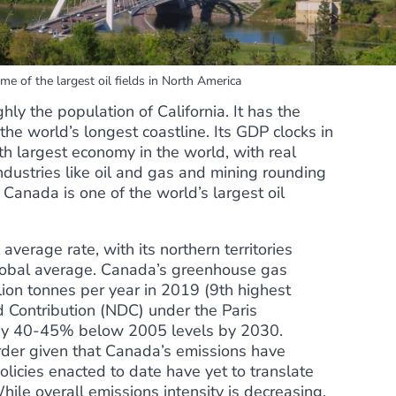
e of the largest oil fields in North America
ly the population of California. It has the
he world’s longest coastline. Its GDP clocks in
9th largest economy in the world, with real
ndustries like oil and gas and mining rounding
t, Canada is one of the
world’s largest oil
 average rate
, with its northern territories
global average. Canada’s greenhouse gas
ion tonnes per year in 2019 (
9th highest
d Contribution (NDC) under the Paris
 by 40-45% below 2005 levels by 2030.
order given that Canada’s emissions have
olicies enacted to date have yet to
translate
While overall emissions intensity is decreasing,