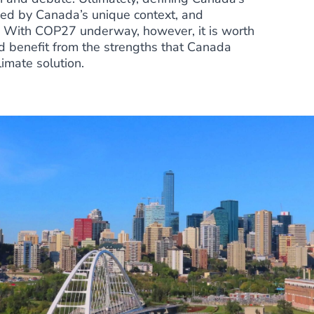
rmed by Canada’s unique context, and
s. With
COP27 underway
, however, it is worth
 benefit from the strengths that Canada
limate solution.