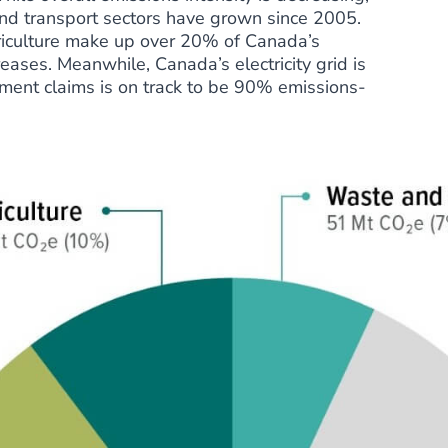
nd transport sectors have grown since 2005.
riculture make up over 20% of Canada’s
ases. Meanwhile, Canada’s electricity grid is
ment claims is on track to be 90% emissions-