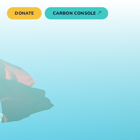
DONATE
CARBON CONSOLE