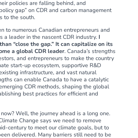
heir
policies are falling behind
, and
 policy gap”
on CDR and carbon management
s to the south.
ken to numerous Canadian entrepreneurs and
s a leader in the nascent CDR industry.
I
han “close the gap.” It can capitalize on its
ecome a global CDR leader
. Canada’s strengths
estors, and entrepreneurs to make the country
limate start-up ecosystem, supportive R&D
xisting infrastructure, and vast natural
gths can enable Canada to have a catalytic
g emerging CDR methods, shaping the global
lishing best practices for efficient and
ow? Well, the journey ahead is a long one.
 Climate Change says we need to remove
d-century to meet our climate goals, but to
een delivered.
Many barriers
still need to be