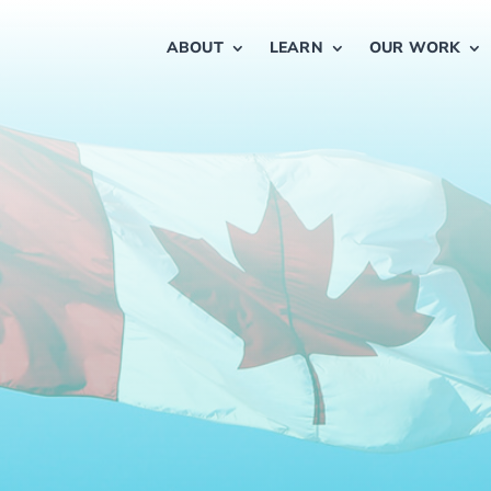
ABOUT
LEARN
OUR WORK