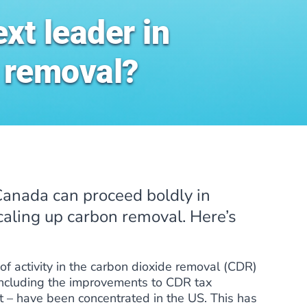
xt leader in
 removal?
 Canada can proceed boldly in
caling up carbon removal. Here’s
of activity in the carbon dioxide removal (CDR)
 including the improvements to CDR tax
ct – have been concentrated in the US. This has