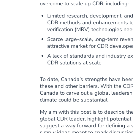
overcome to scale up CDR, including:
Limited research, development, an
CDR methods and enhancements to 
verification (MRV) technologies ne
Scarce large-scale, long-term revenu
attractive market for CDR develope
A lack of standards and industry ex
CDR solutions at scale
To date, Canada’s strengths have been 
these and other barriers. With the CDR i
Canada to carve out a global leadershi
climate could be substantial.
My aim with this post is to describe t
global CDR leader, highlight potential
suggest a way forward for defining a v
simply ideas meant to spark discussio