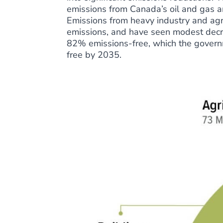
emissions from Canada’s oil and gas a
Emissions from heavy industry and ag
emissions, and have seen modest decre
82% emissions-free, which the govern
free by 2035.