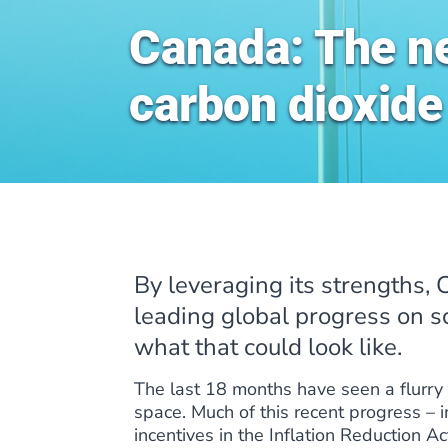
Canada: The ne
carbon dioxide
By leveraging its strengths,
leading global progress on s
what that could look like.
The last 18 months have seen a flurry 
space. Much of this recent progress –
incentives in the Inflation Reduction A