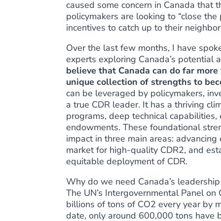
caused some concern in Canada that t
policymakers are looking to
“close the
incentives to catch up to their neighbor
Over the last few months, I have spo
experts exploring Canada’s potential a
believe that Canada can do far more t
unique collection of strengths to b
can be leveraged by policymakers, inv
a true CDR leader. It has a thriving c
programs, deep technical capabilities, e
endowments. These foundational stren
impact in three main areas: advancin
market for high-quality CDR2, and estab
equitable deployment of CDR.
Why do we need Canada’s leadership n
The UN’s Intergovernmental Panel on
billions of tons of CO2 every year
by mi
date,
only around 600,000 tons
have b