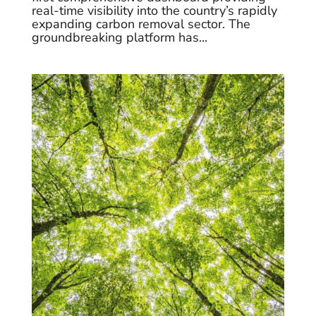
real-time visibility into the country’s rapidly
expanding carbon removal sector. The
groundbreaking platform has...