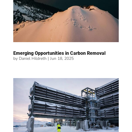
Emerging Opportunities in Carbon Removal
by
Daniel Hildreth
|
Jun 18, 2025