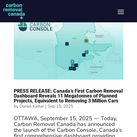
PRESS RELEASE: Canada’s First Carbon Removal
Dashboard Reveals 11 Megatonnes of Planned
Projects, Equivalent to Removing 3 Million Cars
by
Daniel Kelter
|
Sep 15, 2025
OTTAWA, September 15, 2025 — Today,
Carbon Removal Canada has announced
the launch of the Carbon Console, Canada’s
first comprehensive dashboard providing