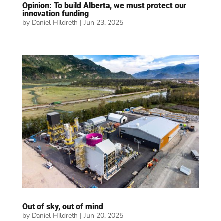
Opinion: To build Alberta, we must protect our
innovation funding
by
Daniel Hildreth
|
Jun 23, 2025
Out of sky, out of mind
by
Daniel Hildreth
|
Jun 20, 2025