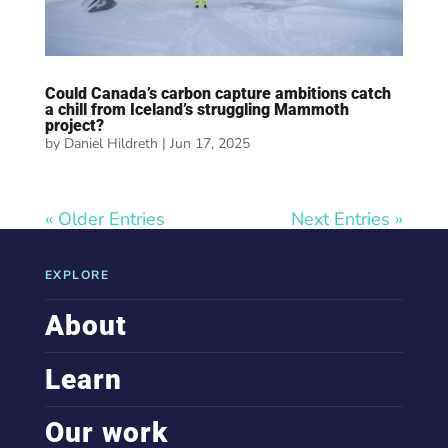
Could Canada’s carbon capture ambitions catch
a chill from Iceland’s struggling Mammoth
project?
by
Daniel Hildreth
|
Jun 17, 2025
« Older Entries
Next Entries »
EXPLORE
About
Learn
Our work