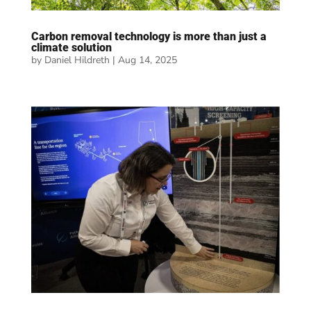
Carbon removal technology is more than just a
climate solution
by
Daniel Hildreth
|
Aug 14, 2025