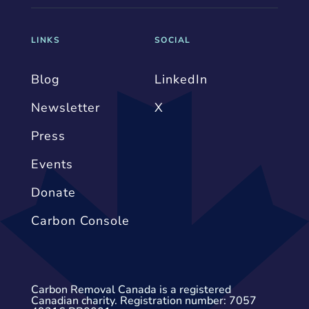
LINKS
SOCIAL
Blog
LinkedIn
Newsletter
X
Press
Events
Donate
Carbon Console
Carbon Removal Canada is a registered
Canadian charity. Registration number: 7057